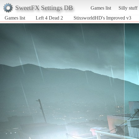
SweetFX Settings DB
Games list
Silly stuff
Games list
Left 4 Dead 2
StixsworldHD's Improved v3