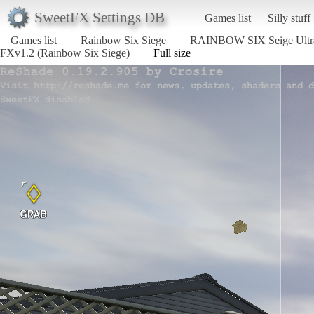
SweetFX Settings DB
Games list
Silly stuff
Games list
Rainbow Six Siege
RAINBOW SIX Seige Ultr
FXv1.2 (Rainbow Six Siege)
Full size