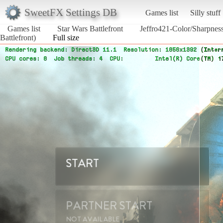
SweetFX Settings DB
Games list
Silly stuff
Games list
Star Wars Battlefront
Jeffro421-Color/Sharpne
Battlefront)
Full size