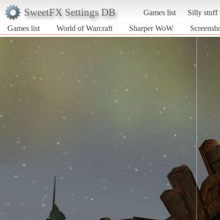
SweetFX Settings DB
Games list
Silly stuff
Games list
World of Warcraft
Sharper WoW
Screensh