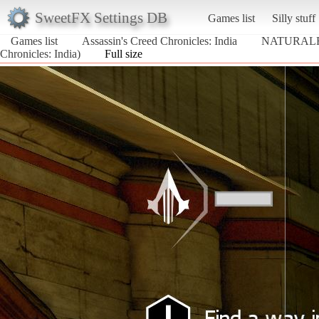
SweetFX Settings DB
Games list
Silly stuff
Games list
Assassin's Creed Chronicles: India
NATURALF
Chronicles: India)
Full size