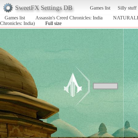
SweetFX Settings DB
Games list
Silly stuff
Games list
Assassin's Creed Chronicles: India
NATURALF
Chronicles: India)
Full size