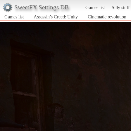
SweetFX Settings DB
Games list
Silly stuff
Games list
Assassin’s Creed: Unity
Cinematic revolution