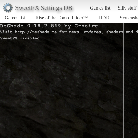
SweetFX Settings DB
Games list
Silly stuff
Games list
Rise of the Tomb Raider™
HDR
Screensh