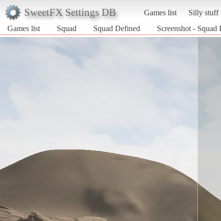
SweetFX Settings DB
Games list
Silly stuff
Games list
Squad
Squad Defined
Screenshot - Squad 