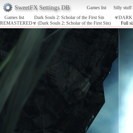
SweetFX Settings DB
Games list
Silly stuff
Games list
Dark Souls 2: Scholar of the First Sin
☣DARK 
REMASTERED☣ (Dark Souls 2: Scholar of the First Sin)
Full s