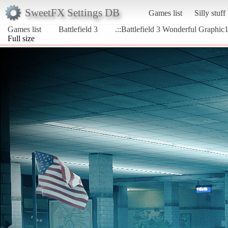
SweetFX Settings DB
Games list
Silly stuff
Games list
Battlefield 3
.::Battlefield 3 Wonderful Graphic1
Full size