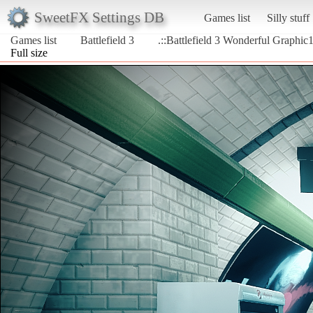
SweetFX Settings DB
Games list
Silly stuff
Games list
Battlefield 3
.::Battlefield 3 Wonderful Graphic1
Full size