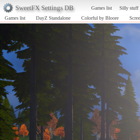
SweetFX Settings DB
Games list
Silly stuff
Games list
DayZ Standalone
Colorful by Bloore
Scree