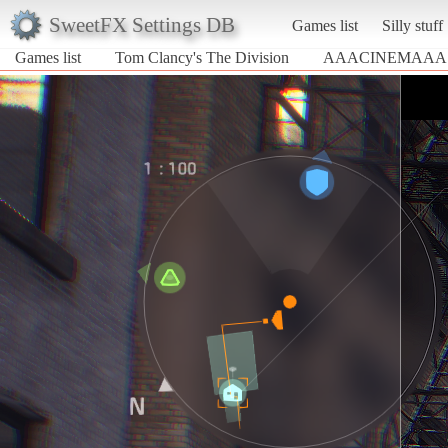
SweetFX Settings DB
Games list
Silly stuff
Games list
Tom Clancy's The Division
AAACINEMAAA