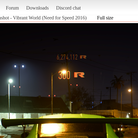
Forum
Downloads
Discord chat
nshot - Vibrant World (Need for Speed 2016)
Full size