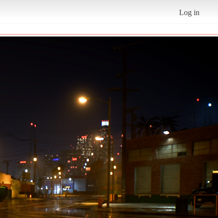
Log in