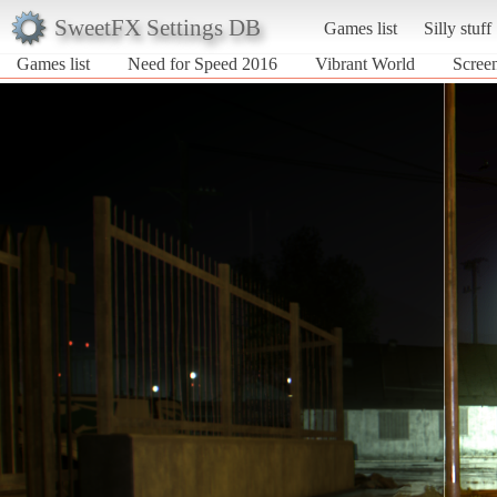
SweetFX Settings DB
Games list
Silly stuff
Games list
Need for Speed 2016
Vibrant World
Scree