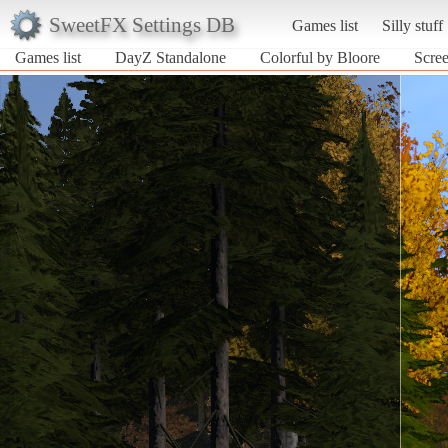
SweetFX Settings DB
Games list
Silly stuff
Games list
DayZ Standalone
Colorful by Bloore
Scree