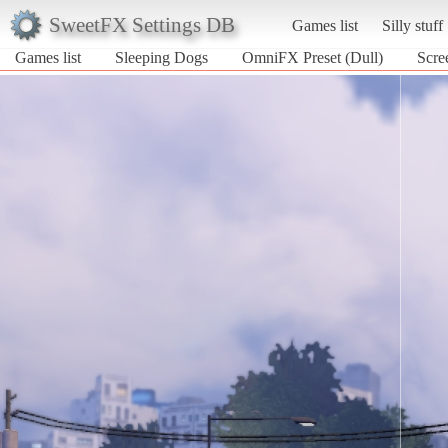
SweetFX Settings DB
Games list
Silly stuff
Games list
Sleeping Dogs
OmniFX Preset (Dull)
Scre