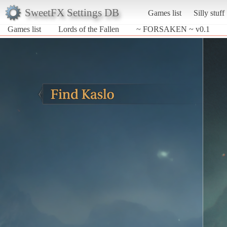
SweetFX Settings DB
Games list
Silly stuff
Games list
Lords of the Fallen
~ FORSAKEN ~ v0.1