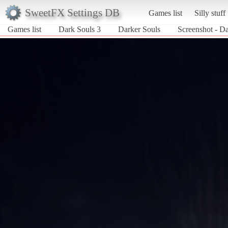
SweetFX Settings DB
Games list
Silly stuff
Games list
Dark Souls 3
Darker Souls
Screenshot - Da