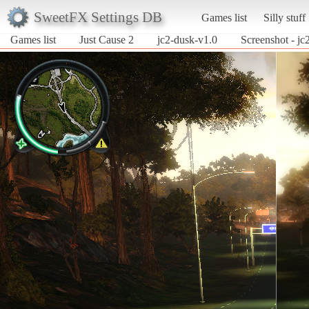
SweetFX Settings DB
Games list
Silly stuff
Games list
Just Cause 2
jc2-dusk-v1.0
Screenshot - jc