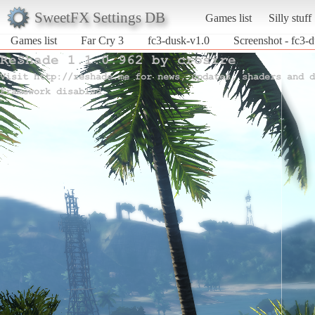
SweetFX Settings DB
Games list
Silly stuff
Games list
Far Cry 3
fc3-dusk-v1.0
Screenshot - fc3-