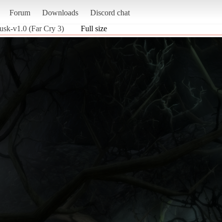
Forum
Downloads
Discord chat
dusk-v1.0 (Far Cry 3)
Full size