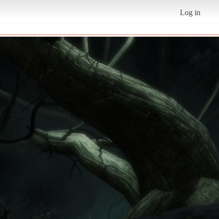
Log in