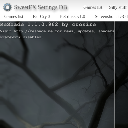
SweetFX Settings DB
Games list
Silly stuff
Games list
Far Cry 3
fc3-dusk-v1.0
Screenshot - fc3-