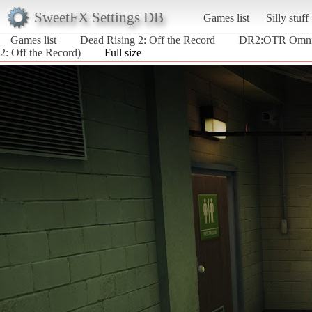
SweetFX Settings DB
Games list
Silly stuff
Games list
Dead Rising 2: Off the Record
DR2:OTR Omnip
2: Off the Record)
Full size