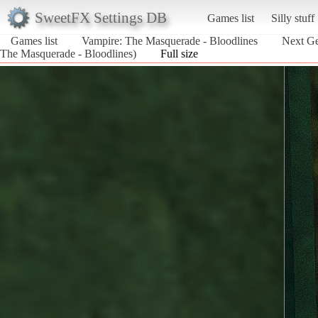
SweetFX Settings DB
Games list
Silly stuff
Games list
Vampire: The Masquerade - Bloodlines
Next Ge
The Masquerade - Bloodlines)
Full size