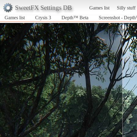
SweetFX Settings DB
Games list
Silly stuff
Games list
Crysis 3
Depth™ Beta
Screenshot - Depth