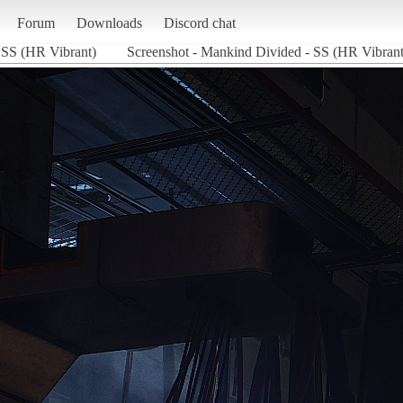
Forum
Downloads
Discord chat
 SS (HR Vibrant)
Screenshot - Mankind Divided - SS (HR Vibran