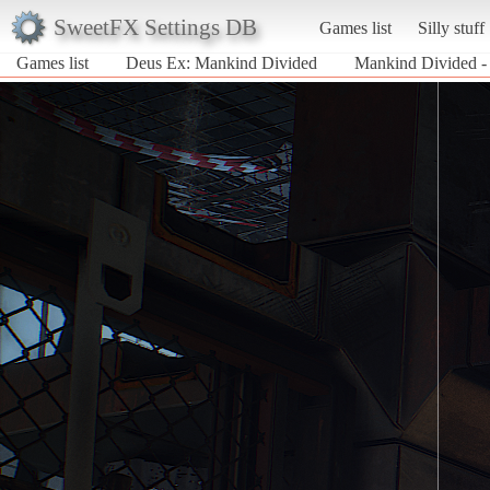
SweetFX Settings DB
Games list
Silly stuff
Games list
Deus Ex: Mankind Divided
Mankind Divided -