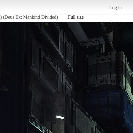
Log in
t) (Deus Ex: Mankind Divided)
Full size