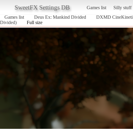
SweetFX Settings DB
Games list
Silly stuff
Games list
Deus Ex: Mankind Divided
DXMD CineKineti
Divided)
Full size