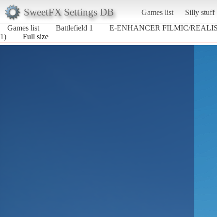
SweetFX Settings DB
Games list
Silly stuff
Games list
Battlefield 1
E-ENHANCER FILMIC/REALIS
1)
Full size