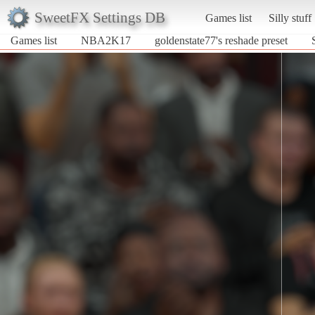
SweetFX Settings DB
Games list
Silly stuff
Games list
NBA2K17
goldenstate77's reshade preset