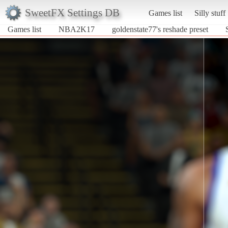
SweetFX Settings DB
Games list
Silly stuff
Games list
NBA2K17
goldenstate77's reshade preset