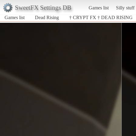
SweetFX Settings DB
Games list
Silly stuff
Games list
Dead Rising
† CRYPT FX † DEAD RISING