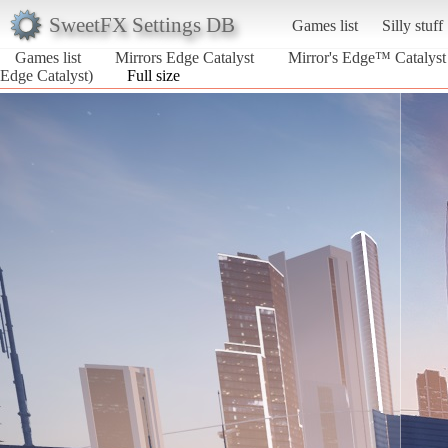
SweetFX Settings DB
Games list
Silly stuff
Games list
Mirrors Edge Catalyst
Mirror's Edge™ Catalyst 
Edge Catalyst)
Full size