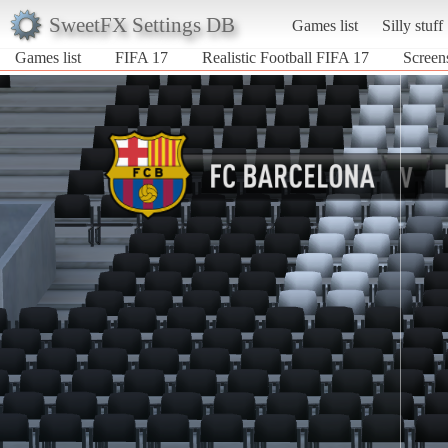
SweetFX Settings DB
Games list
Silly stuff
Games list
FIFA 17
Realistic Football FIFA 17
Screens