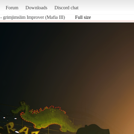
Forum
Downloads
Discord chat
- grimjimslim Improver (Mafia III)
Full size