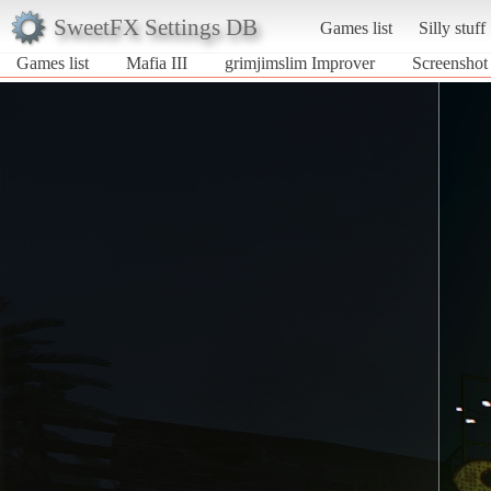
SweetFX Settings DB
Games list
Silly stuff
Games list
Mafia III
grimjimslim Improver
Screenshot 