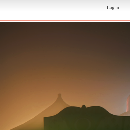
Log in