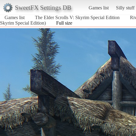
SweetFX Settings DB
Games list
Silly stuff
Games list
The Elder Scrolls V: Skyrim Special Edition
Riv
Skyrim Special Edition)
Full size