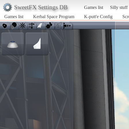
SweetFX Settings DB
Games list
Silly stuff
Games list
Kerbal Space Program
K-putt'e Config
Scr