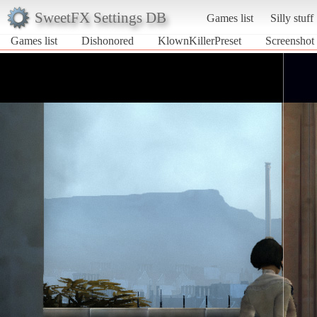
SweetFX Settings DB
Games list
Silly stuff
Games list
Dishonored
KlownKillerPreset
Screenshot