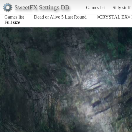
SweetFX Settings DB
Games list
Silly stuff
Games list
Dead or Alive 5 Last Round
◊CRYSTAL EX◊
Full size