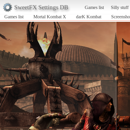
SweetFX Settings DB
Games list
Silly stuff
Games list
Mortal Kombat X
darK Kombat
Screensho