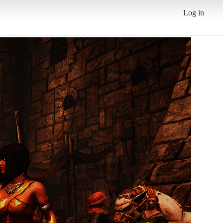
Log in