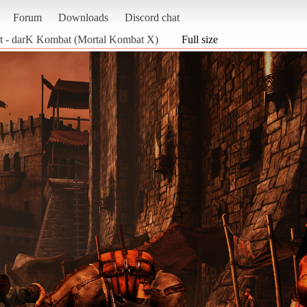
Forum
Downloads
Discord chat
t - darK Kombat (Mortal Kombat X)
Full size