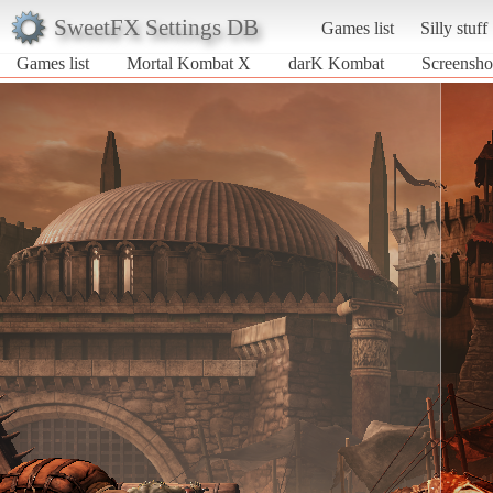
SweetFX Settings DB
Games list
Silly stuff
Games list
Mortal Kombat X
darK Kombat
Screensho