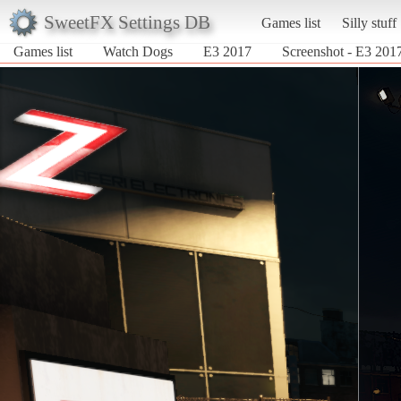
SweetFX Settings DB
Games list
Silly stuff
Games list
Watch Dogs
E3 2017
Screenshot - E3 201