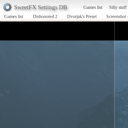
SweetFX Settings DB
Games list
Silly stuff
Games list
Dishonored 2
Dvorjak's Preset
Screenshot 