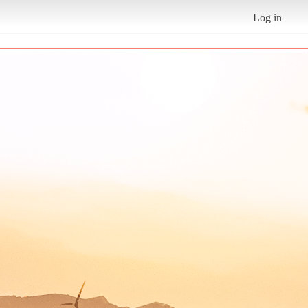
Log in