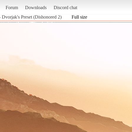
Forum
Downloads
Discord chat
- Dvorjak's Preset (Dishonored 2)
Full size