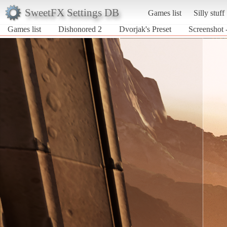
SweetFX Settings DB
Games list
Silly stuff
Games list
Dishonored 2
Dvorjak's Preset
Screenshot 