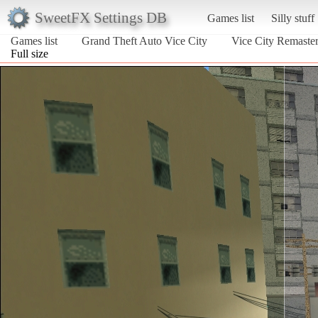
SweetFX Settings DB
Games list
Silly stuff
Games list
Grand Theft Auto Vice City
Vice City Remaster
Full size