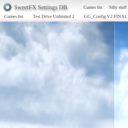
SweetFX Settings DB
Games list
Silly stuff
Games list
Test Drive Unlimited 2
GG_Config V2 FINAL