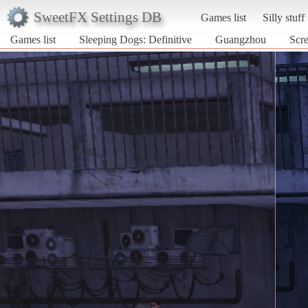
SweetFX Settings DB
Games list
Silly stuff
Games list
Sleeping Dogs: Definitive
Guangzhou
Scre