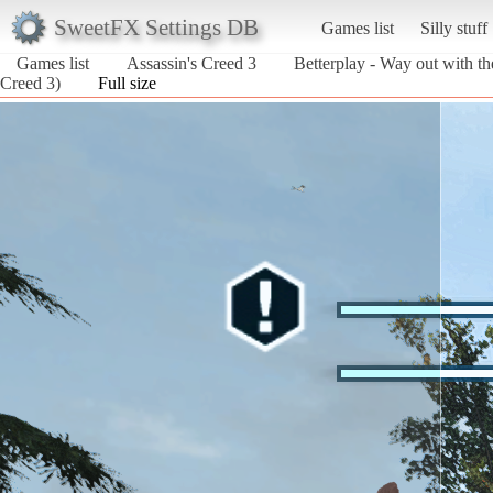
SweetFX Settings DB
Games list
Silly stuff
Games list
Assassin's Creed 3
Betterplay - Way out with th
Creed 3)
Full size