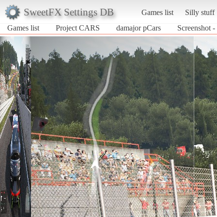
SweetFX Settings DB
Games list
Silly stuff
Games list
Project CARS
damajor pCars
Screenshot -