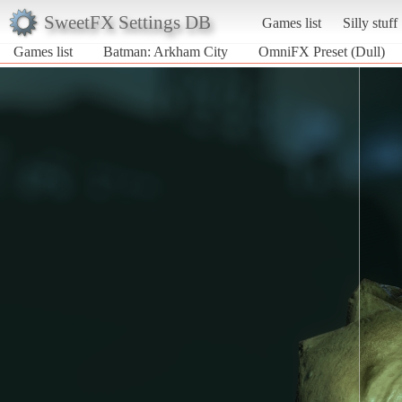
SweetFX Settings DB
Games list
Silly stuff
Games list
Batman: Arkham City
OmniFX Preset (Dull)