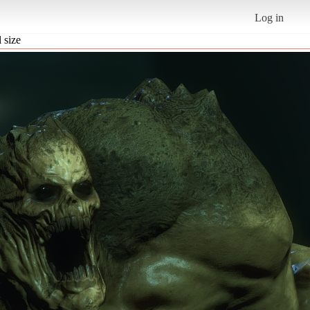
Log in
l size