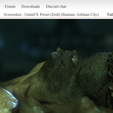
Forum
Downloads
Discord chat
Screenshot - OmniFX Preset (Dull) (Batman: Arkham City)
Ful