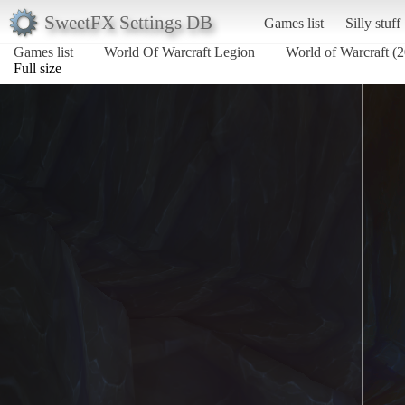
SweetFX Settings DB
Games list
Silly stuff
Games list
World Of Warcraft Legion
World of Warcraft (
Full size